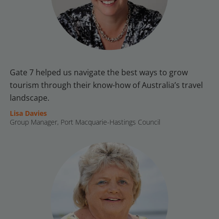
Gate 7 helped us navigate the best ways to grow 
tourism through their know-how of Australia’s travel 
landscape.
Lisa Davies
Group Manager, Port Macquarie-Hastings Council