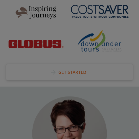
arrow_forward
GET STARTED