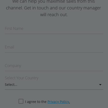
We can help you maximise sales from this 
channel. Get in touch and our country manager 
will reach out.
First Name
Email
Company
Select Your Country
I agree to the
Privacy Policy
.