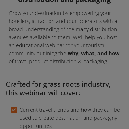
Grow your destination by empowering your 
hoteliers, attraction and tour operators with a 
broad understanding of the many distribution 
avenues available to them. We’ll help you host 
an educational webinar for your tourism 
community outlining the 
why, what, and how 
of travel product distribution & packaging.
Crafted for grass roots industry, 
this webinar will cover:
check_box
Current travel trends and how they can be 
used to create destination and packaging 
opportunities