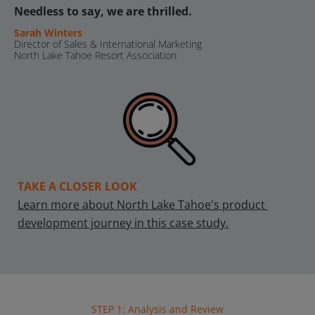
Needless to say, we are thrilled.
Sarah Winters
Director of Sales & International Marketing
North Lake Tahoe Resort Association
TAKE A CLOSER LOOK
Learn more about North Lake Tahoe's product 
development journey in this case study.
STEP 1: Analysis and Review