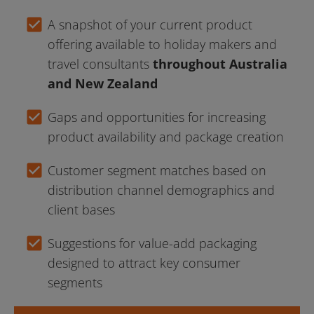
check_box
A snapshot of your current product 
offering available to holiday makers and 
travel consultants 
throughout Australia 
and New Zealand
check_box
Gaps and opportunities for increasing 
product availability and package creation
check_box
Customer segment matches based on 
distribution channel demographics and 
client bases
check_box
Suggestions for value-add packaging 
designed to attract key consumer 
segments