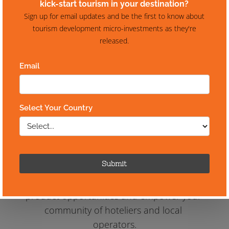
Your destination is 
rich with 
quality experiences & 
accommodation,
but is it 
easy
 to book?
Let us help you harness the power of 
travel industry distribution and reap the 
rewards in a simple two-step process that 
is guaranteed to identify key tourism 
product opportunities and empower your 
community of hoteliers and local 
operators.