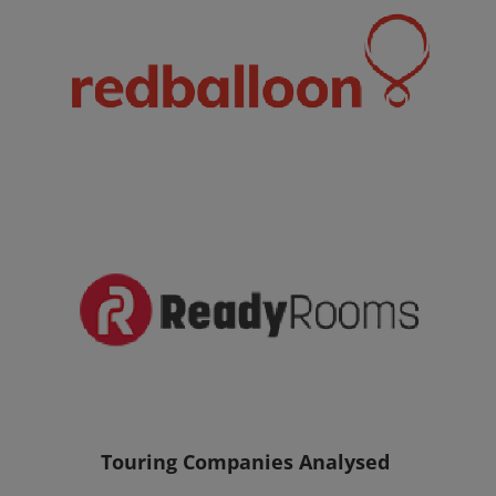
Touring Companies Analysed 