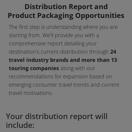
Distribution Report and
Product Packaging Opportunities
The first step is understanding where you are 
starting from. We’ll provide you with a 
comprehensive report detailing your 
destination’s current distribution through 
24 
travel industry brands and more than 13 
touring companies
 along with our 
recommendations for expansion based on 
emerging consumer travel trends and current 
travel motivations.
Your distribution report will 
include: