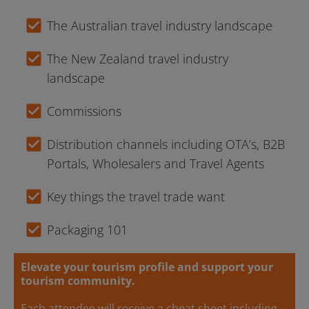
check_box
The Australian travel industry landscape
check_box
The New Zealand travel industry 
landscape
check_box
Commissions
check_box
Distribution channels including OTA’s, B2B 
Portals, Wholesalers and Travel Agents
check_box
Key things the travel trade want
check_box
Packaging 101
Elevate your tourism profile and support your 
tourism community.
Each attendee will receive a cheat sheet including 