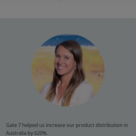
Gate 7 helped us increase our product distribution in 
Australia by 620%.