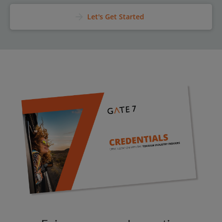
arrow_forward
Let's Get Started