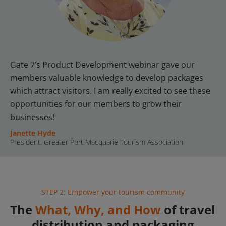
Gate 7’s Product Development webinar gave our 
members valuable knowledge to develop packages 
which attract visitors. I am really excited to see these 
opportunities for our members to grow their 
businesses!
Janette Hyde
President, Greater Port Macquarie Tourism Association
STEP 2: Empower your tourism community
The 
What, Why, and How
 of travel 
distribution and packaging