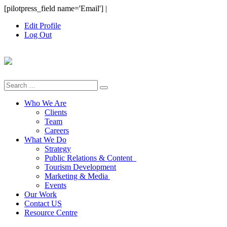
Skip
[pilotpress_field name='Email']
|
to
Edit Profile
content
Log Out
Search
for:
Who We Are
Clients
Team
Careers
What We Do
Strategy
Public Relations & Content
Tourism Development
Marketing & Media
Events
Our Work
Contact US
Resource Centre