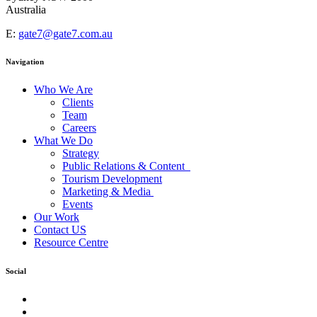
Australia
E:
gate7@gate7.com.au
Navigation
Who We Are
Clients
Team
Careers
What We Do
Strategy
Public Relations & Content
Tourism Development
Marketing & Media
Events
Our Work
Contact US
Resource Centre
Social
facebook
Instagram