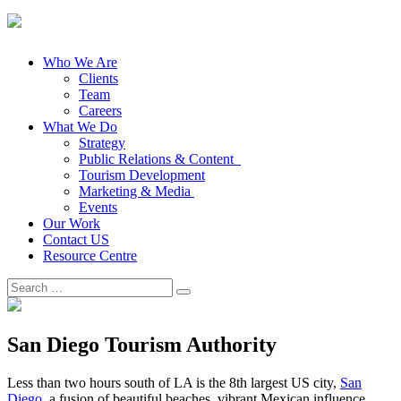
Who We Are
Clients
Team
Careers
What We Do
Strategy
Public Relations & Content
Tourism Development
Marketing & Media
Events
Our Work
Contact US
Resource Centre
Search
for:
San Diego Tourism Authority
Less than two hours south of LA is the 8th largest US city,
San
Diego
, a fusion of beautiful beaches, vibrant Mexican influence,