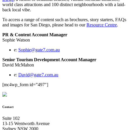
world class attractions and 100 distinct neighbourhoods with a laid-
back local vibe.
To access a range of content such as brochures, story starters, FAQs
and images for San Diego, please head to our
Resource Centre
.
PR & Content Account Manager
Sophie Watson
e:
Sophie@gate7.com.au
Senior Tourism Development Account Manager
David McMahon
e:
David@gate7.com.au
[mc4wp_form id=”497″]
Contact
Suite 102
13-15 Wentworth Avenue
Sydney NSW 2000