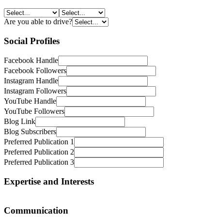
MTA
Signature
Travellers Choice
Are you able to drive?
Travel Counsellors
Traveller Made
Social Profiles
Travel Managers
Travel Partners
Facebook Handle
Virtuoso
Facebook Followers
Instagram Handle
Instagram Followers
YouTube Handle
YouTube Followers
Blog Link
Blog Subscribers
Preferred Publication 1
Preferred Publication 2
Preferred Publication 3
Expertise and Interests
Adventure and Outdoors
Communication
Arts, Entertainment and Culture