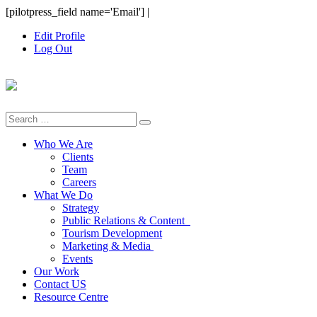
Skip
[pilotpress_field name='Email']
|
to
Edit Profile
content
Log Out
Search
for:
Who We Are
Clients
Team
Careers
What We Do
Strategy
Public Relations & Content
Tourism Development
Marketing & Media
Events
Our Work
Contact US
Resource Centre