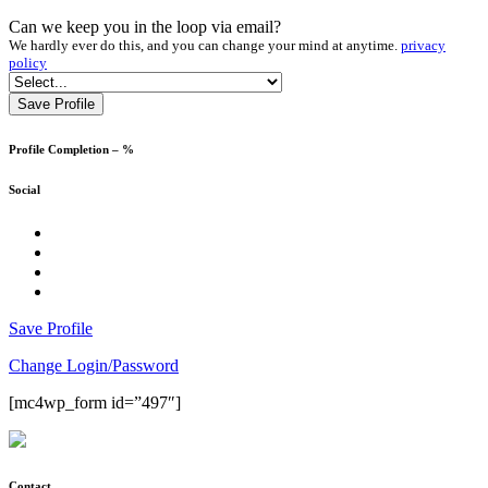
Asia
Can we keep you in the loop via email?
Australia and South Pacific
We hardly ever do this, and you can change your mind at anytime.
privacy
Coach Tours
policy
Corporate and Business
Cruise
Culinary
Deals
Profile Completion –
%
Design and Architecture
Education and School
Social
Europe
Family
facebook
Groups
Instagram
LGBTQI+
Twitter
LinkedIn
Luxury
Men's Lifestyle
Save Profile
MICE
Skiing and Snow
Change Login/Password
South and Latin America
Sport
[mc4wp_form id=”497″]
USA and Canada
Wedding and Honeymoon
Wellness
Women's Lifestyle
Contact