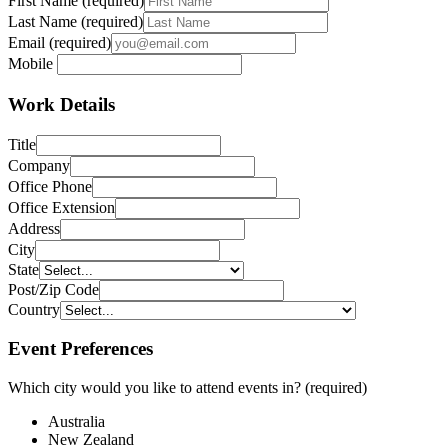
First Name (required)
Last Name (required)
Email (required)
Mobile
Work Details
Title
Company
Office Phone
Office Extension
Address
City
State
Post/Zip Code
Country
Ensemble
Event Preferences
Express Travel Group
Flight Centre Travel Group
Which city would you like to attend events in? (required)
Helloworld
iTravel
Australia
Magellan
New Zealand