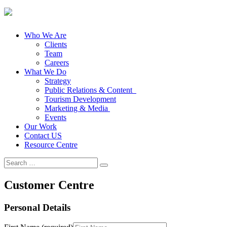
Who We Are
Clients
Team
Careers
What We Do
Strategy
Public Relations & Content
Tourism Development
Marketing & Media
Events
Our Work
Contact US
Resource Centre
Search
for:
Customer Centre
Personal Details