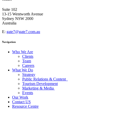
Africa and Middle East
Suite 102
13-15 Wentworth Avenue
Sydney NSW 2000
Australia
E:
gate7@gate7.com.au
Navigation
Who We Are
Clients
Team
Careers
What We Do
Strategy
Public Relations & Content
Tourism Development
Marketing & Media
Events
Our Work
Contact US
Resource Centre