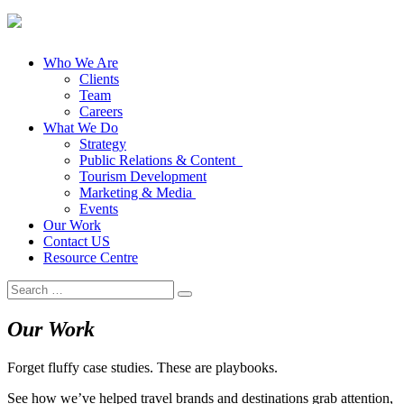
Who We Are
Clients
Team
Careers
What We Do
Strategy
Public Relations & Content
Tourism Development
Marketing & Media
Events
Our Work
Contact US
Resource Centre
Search
for:
Our Work
Forget fluffy case studies. These are playbooks.
See how we’ve helped travel brands and destinations grab attention,