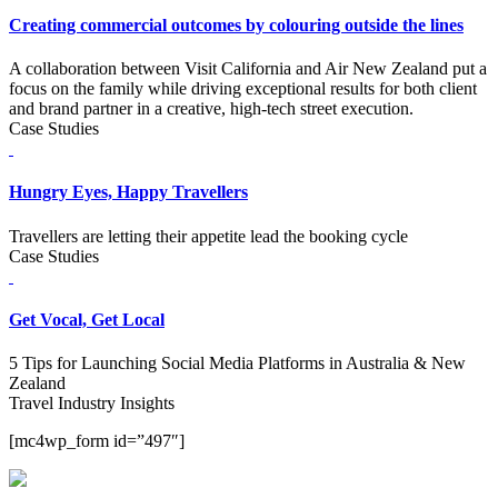
Creating commercial outcomes by colouring outside the lines
A collaboration between Visit California and Air New Zealand put a
focus on the family while driving exceptional results for both client
and brand partner in a creative, high-tech street execution.
Case Studies
Hungry Eyes, Happy Travellers
Travellers are letting their appetite lead the booking cycle
Case Studies
Get Vocal, Get Local
5 Tips for Launching Social Media Platforms in Australia & New
Zealand
Travel Industry Insights
[mc4wp_form id=”497″]