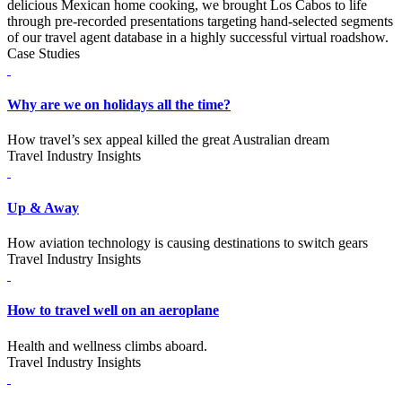
delicious Mexican home cooking, we brought Los Cabos to life
through pre-recorded presentations targeting hand-selected segments
of our travel agent database in a highly successful virtual roadshow.
Case Studies
Why are we on holidays all the time?
How travel’s sex appeal killed the great Australian dream
Travel Industry Insights
Up & Away
How aviation technology is causing destinations to switch gears
Travel Industry Insights
How to travel well on an aeroplane
Health and wellness climbs aboard.
Travel Industry Insights