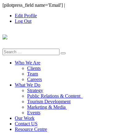
Skip
[pilotpress_field name='Email']
|
to
Edit Profile
content
Log Out
Search
for:
Who We Are
Clients
Team
Careers
What We Do
Strategy
Public Relations & Content
Tourism Development
Marketing & Media
Events
Our Work
Contact US
Resource Centre