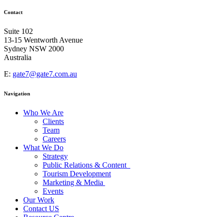
Contact
Suite 102
13-15 Wentworth Avenue
Sydney NSW 2000
Australia
E:
gate7@gate7.com.au
Navigation
Who We Are
Clients
Team
Careers
What We Do
Strategy
Public Relations & Content
Tourism Development
Marketing & Media
Events
Our Work
Contact US