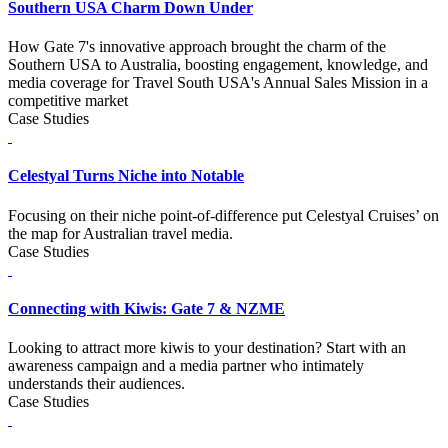
Southern USA Charm Down Under
How Gate 7's innovative approach brought the charm of the
Southern USA to Australia, boosting engagement, knowledge, and
media coverage for Travel South USA's Annual Sales Mission in a
competitive market
Case Studies
Celestyal Turns Niche into Notable
Focusing on their niche point-of-difference put Celestyal Cruises’ on
the map for Australian travel media.
Case Studies
Connecting with Kiwis: Gate 7 & NZME
Looking to attract more kiwis to your destination? Start with an
awareness campaign and a media partner who intimately
understands their audiences.
Case Studies