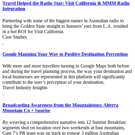
Travel Helped the Radio Star: Visit California & MMM Radio
Integration
Partnering with some of the biggest names in Australian radio to
bring the Golden State straight to listeners’ ears from L.A. resulted
in a hot ROI for Visit California.
Case Studies
Google Mapping Your Way to Positive Destination Perception
With more and more travellers turning to Google Maps both before
and during the travel planning process, the way your destination and
local businesses are represented in this platform will significantly
contribute to the user’s perception of your destination.
Travel Industry Insights
Broadcasting Awareness from the Mountaintops: Alterra
Mountain Co + Sunrise
By weaving a comprehensive narrative into 12 Sunrise Breakfast
segments shot on location over two weekends at four mountains,
Gate 7’s PR team was on track to expose 3 million Australian