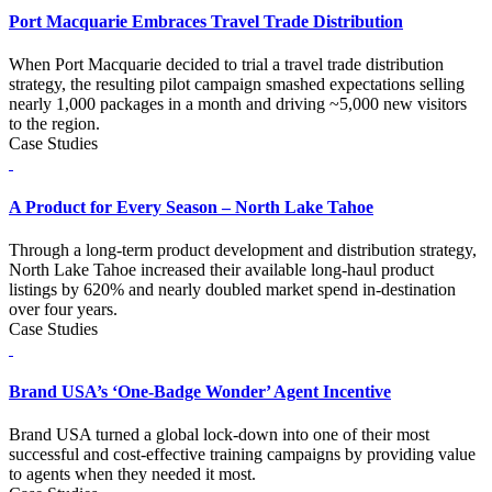
Port Macquarie Embraces Travel Trade Distribution
When Port Macquarie decided to trial a travel trade distribution
strategy, the resulting pilot campaign smashed expectations selling
nearly 1,000 packages in a month and driving ~5,000 new visitors
to the region.
Case Studies
A Product for Every Season – North Lake Tahoe
Through a long-term product development and distribution strategy,
North Lake Tahoe increased their available long-haul product
listings by 620% and nearly doubled market spend in-destination
over four years.
Case Studies
Brand USA’s ‘One-Badge Wonder’ Agent Incentive
Brand USA turned a global lock-down into one of their most
successful and cost-effective training campaigns by providing value
to agents when they needed it most.