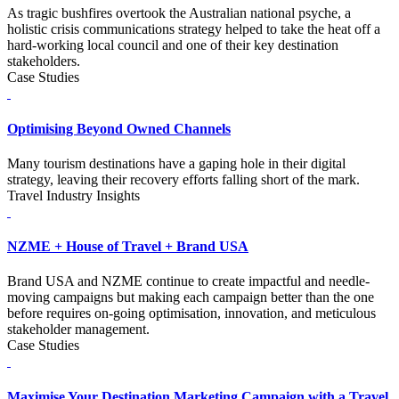
As tragic bushfires overtook the Australian national psyche, a
holistic crisis communications strategy helped to take the heat off a
hard-working local council and one of their key destination
stakeholders.
Case Studies
Optimising Beyond Owned Channels
Many tourism destinations have a gaping hole in their digital
strategy, leaving their recovery efforts falling short of the mark.
Travel Industry Insights
NZME + House of Travel + Brand USA
Brand USA and NZME continue to create impactful and needle-
moving campaigns but making each campaign better than the one
before requires on-going optimisation, innovation, and meticulous
stakeholder management.
Case Studies
Maximise Your Destination Marketing Campaign with a Travel