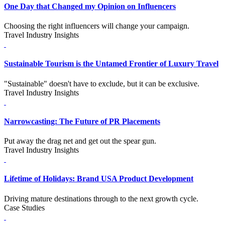
One Day that Changed my Opinion on Influencers
Choosing the right influencers will change your campaign.
Travel Industry Insights
Sustainable Tourism is the Untamed Frontier of Luxury Travel
"Sustainable" doesn't have to exclude, but it can be exclusive.
Travel Industry Insights
Narrowcasting: The Future of PR Placements
Put away the drag net and get out the spear gun.
Travel Industry Insights
Lifetime of Holidays: Brand USA Product Development
Driving mature destinations through to the next growth cycle.
Case Studies