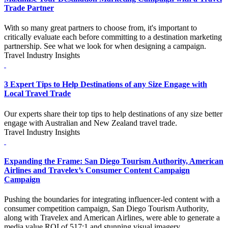
Trade Partner
With so many great partners to choose from, it's important to
critically evaluate each before committing to a destination marketing
partnership. See what we look for when designing a campaign.
Travel Industry Insights
3 Expert Tips to Help Destinations of any Size Engage with
Local Travel Trade
Our experts share their top tips to help destinations of any size better
engage with Australian and New Zealand travel trade.
Travel Industry Insights
Expanding the Frame: San Diego Tourism Authority, American
Airlines and Travelex’s Consumer Content Campaign
Campaign
Pushing the boundaries for integrating influencer-led content with a
consumer competition campaign, San Diego Tourism Authority,
along with Travelex and American Airlines, were able to generate a
media value ROI of 517:1 and stunning visual imagery.