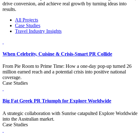
drive conversion, and achieve real growth by turning ideas into
results.
All Projects
Case Studies
Travel Industry Insights
When Celebrity, Cuisine & Crisis-Smart PR Collide
From Pie Room to Prime Time: How a one-day pop-up turned 26
million earned reach and a potential crisis into positive national
coverage.
Case Studies
Big Fat Greek PR Triumph for Explore Worldwide
A strategic collaboration with Sunrise catapulted Explore Worldwide
into the Australian market.
Case Studies