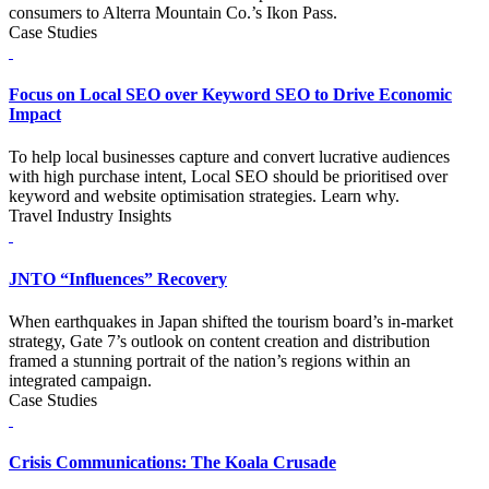
consumers to Alterra Mountain Co.’s Ikon Pass.
Case Studies
Focus on Local SEO over Keyword SEO to Drive Economic
Impact
To help local businesses capture and convert lucrative audiences
with high purchase intent, Local SEO should be prioritised over
keyword and website optimisation strategies. Learn why.
Travel Industry Insights
JNTO “Influences” Recovery
When earthquakes in Japan shifted the tourism board’s in-market
strategy, Gate 7’s outlook on content creation and distribution
framed a stunning portrait of the nation’s regions within an
integrated campaign.
Case Studies
Crisis Communications: The Koala Crusade