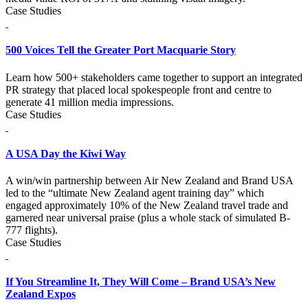
Case Studies
500 Voices Tell the Greater Port Macquarie Story
Learn how 500+ stakeholders came together to support an integrated
PR strategy that placed local spokespeople front and centre to
generate 41 million media impressions.
Case Studies
A USA Day the Kiwi Way
A win/win partnership between Air New Zealand and Brand USA
led to the “ultimate New Zealand agent training day” which
engaged approximately 10% of the New Zealand travel trade and
garnered near universal praise (plus a whole stack of simulated B-
777 flights).
Case Studies
If You Streamline It, They Will Come – Brand USA’s New
Zealand Expos