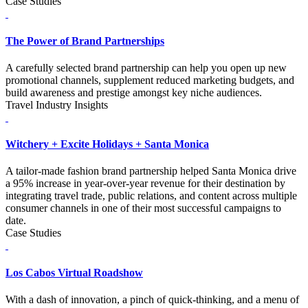
Case Studies
The Power of Brand Partnerships
A carefully selected brand partnership can help you open up new
promotional channels, supplement reduced marketing budgets, and
build awareness and prestige amongst key niche audiences.
Travel Industry Insights
Witchery + Excite Holidays + Santa Monica
A tailor-made fashion brand partnership helped Santa Monica drive
a 95% increase in year-over-year revenue for their destination by
integrating travel trade, public relations, and content across multiple
consumer channels in one of their most successful campaigns to
date.
Case Studies
Los Cabos Virtual Roadshow
With a dash of innovation, a pinch of quick-thinking, and a menu of