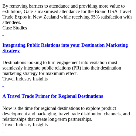
By removing barriers to attendance and providing more value to
exhibitors, Gate 7 maximised attendance for the Brand USA Travel
Trade Expos in New Zealand while receiving 95% satisfaction with
attendees.
Case Studies
Integrating Public Relations into your Destination Marketing
Strategy
Destinations looking to turn engagement into visitation must
seamlessly integrate public relations (PR) into their destination
marketing strategy for maximum effect.
Travel Industry Insights
A Travel Trade Primer for Regional Destinations
Now is the time for regional destinations to explore product
development and packaging, travel trade distribution channels, and
relationships that create long-term partnerships.
Travel Industry Insights