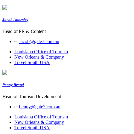
Jacob Annesley
Head of PR & Content
e:
Jacob@gate7.com.au
Louisiana Office of Tourism
New Orleans & Company
Travel South USA
Penny Brand
Head of Tourism Development
e:
Penny@gate7.com.au
Louisiana Office of Tourism
New Orleans & Company
Travel South USA