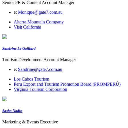
Senior PR & Content Account Manager
e:
Monique@gate7.com.au
Alterra Mountain Company
Visit California
Sandrine Le Gaillard
Tourism Development Account Manager
e:
Sandrine@gate7.com.au
Los Cabos Tourism
Peru Export and Tourism Promotion Board (PROMPERÚ)
Virginia Tourism Corporation
Sasha Nadin
Marketing & Events Executive