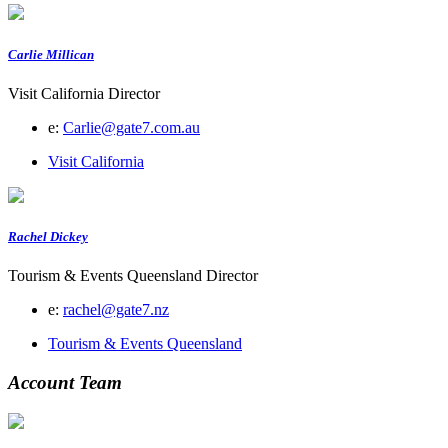
Carlie Millican
Visit California Director
e:
Carlie@gate7.com.au
Visit California
Rachel Dickey
Tourism & Events Queensland Director
e:
rachel@gate7.nz
Tourism & Events Queensland
Account Team