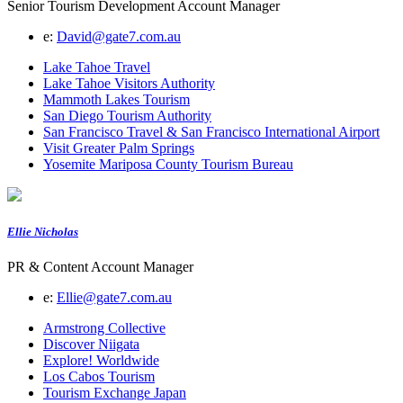
Senior Tourism Development Account Manager
e:
David@gate7.com.au
Lake Tahoe Travel
Lake Tahoe Visitors Authority
Mammoth Lakes Tourism
San Diego Tourism Authority
San Francisco Travel & San Francisco International Airport
Visit Greater Palm Springs
Yosemite Mariposa County Tourism Bureau
Ellie Nicholas
PR & Content Account Manager
e:
Ellie@gate7.com.au
Armstrong Collective
Discover Niigata
Explore! Worldwide
Los Cabos Tourism
Tourism Exchange Japan