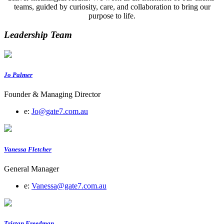
teams, guided by curiosity, care, and collaboration to bring our
purpose to life.
Leadership Team
Jo Palmer
Founder & Managing Director
e:
Jo@gate7.com.au
Vanessa Fletcher
General Manager
e:
Vanessa@gate7.com.au
Tristan Freedman