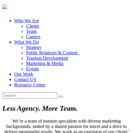
Who We Are
Clients
Team
Careers
What We Do
Strategy
Public Relations & Content
Tourism Development
Marketing & Media
Events
Our Work
Contact US
Resource Centre
Search
for:
Less Agency. More Team.
We’re a team of tourism specialists with diverse marketing
backgrounds, united by a shared passion for travel and a drive to
deliver meaningful results. We work as an extension of our clients’