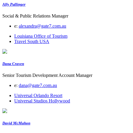
Ally Pullinger
Social & Public Relations Manager
e:
alexandra@gate7.com.au
Louisiana Office of Tourism
Travel South USA
Dana Craven
Senior Tourism Development Account Manager
e:
dana@gate7.com.au
Universal Orlando Resort
Universal Studios Hollywood
David McMahon