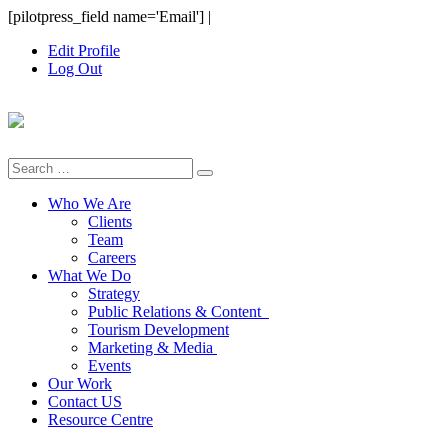
Skip
[pilotpress_field name='Email']
|
to
Edit Profile
content
Log Out
Search
for:
Who We Are
Clients
Team
Careers
What We Do
Strategy
Public Relations & Content
Tourism Development
Marketing & Media
Events
Our Work
Contact US
Resource Centre