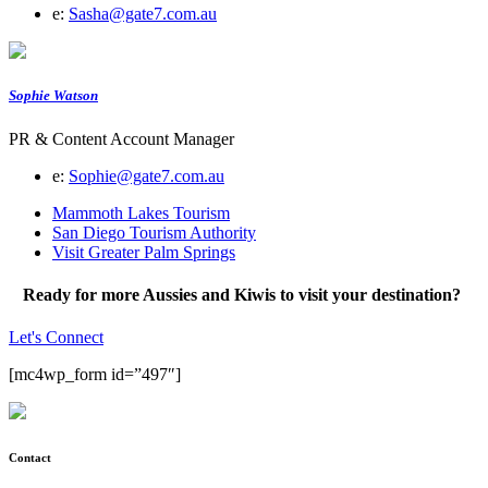
e:
Sasha@gate7.com.au
Sophie Watson
PR & Content Account Manager
e:
Sophie@gate7.com.au
Mammoth Lakes Tourism
San Diego Tourism Authority
Visit Greater Palm Springs
Ready for more Aussies and Kiwis to visit your destination?
Let's Connect
[mc4wp_form id=”497″]
Contact