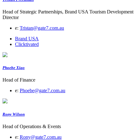
Head of Strategic Partnerships, Brand USA Tourism Development
Director
e:
Tristan@gate7.com.au
Brand USA
Clicktivated
Phoebe Xiao
Head of Finance
e:
Phoebe@gate7.com.au
Rony Wilson
Head of Operations & Events
e:
Rony@gate7.com.au