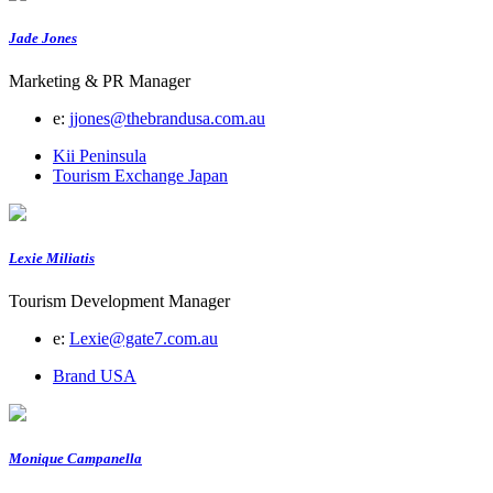
Jade Jones
Marketing & PR Manager
e:
jjones@thebrandusa.com.au
Kii Peninsula
Tourism Exchange Japan
Lexie Miliatis
Tourism Development Manager
e:
Lexie@gate7.com.au
Brand USA
Monique Campanella