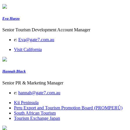
Eva Huezo
Senior Tourism Development Account Manager
e:
Eva@gate7.com.au
Visit California
Hannah Black
Senior PR & Marketing Manager
e:
hannah@gate7.com.au
Kii Peninsula
Peru Export and Tourism Promotion Board (PROMPERÚ)
South African Tourism
Tourism Exchange Japan