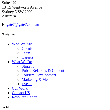
Suite 102
13-15 Wentworth Avenue
Sydney NSW 2000
Australia
E:
gate7@gate7.com.au
Navigation
Who We Are
Clients
Team
Careers
What We Do
Strategy
Public Relations & Content
Tourism Development
Marketing & Media
Events
Our Work
Contact US
Resource Centre
Social