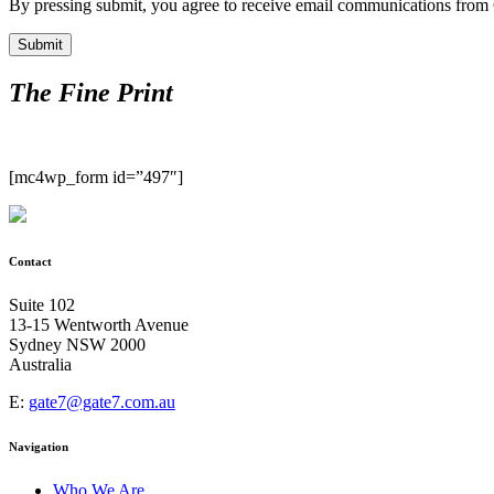
By pressing submit, you agree to receive email communications from Ga
The Fine Print
[mc4wp_form id=”497″]
Contact
Suite 102
13-15 Wentworth Avenue
Sydney NSW 2000
Australia
E:
gate7@gate7.com.au
Navigation
Who We Are