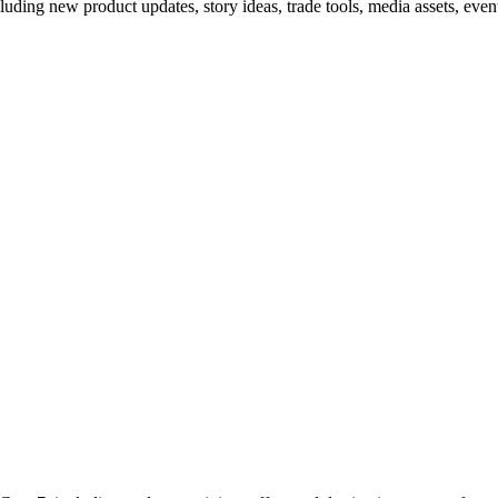
cluding new product updates, story ideas, trade tools, media assets, event