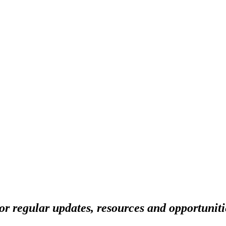
r regular updates, resources and opportuniti