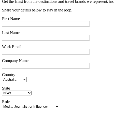
Get the latest from the destinations and travel brands we represent, in
Share your details below to stay in the loop.
First Name
Last Name
Work Email
Company Name
Country
State
Role