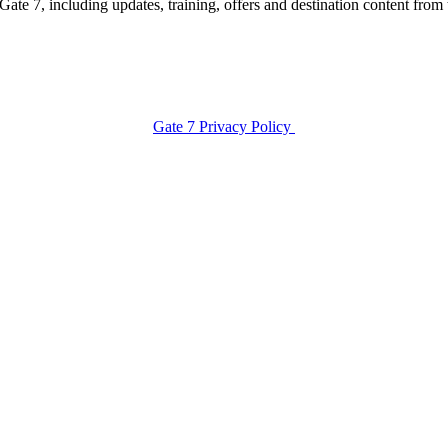
te 7, including updates, training, offers and destination content from 
Gate 7 Privacy Policy