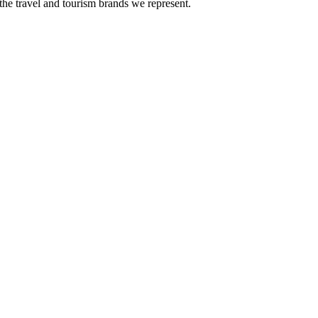
the travel and tourism brands we represent.