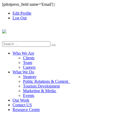
Skip
[pilotpress_field name='Email']
|
to
Edit Profile
content
Log Out
Search
for:
Who We Are
Clients
Team
Careers
What We Do
Strategy
Public Relations & Content
Tourism Development
Marketing & Media
Events
Our Work
Contact US
Resource Centre