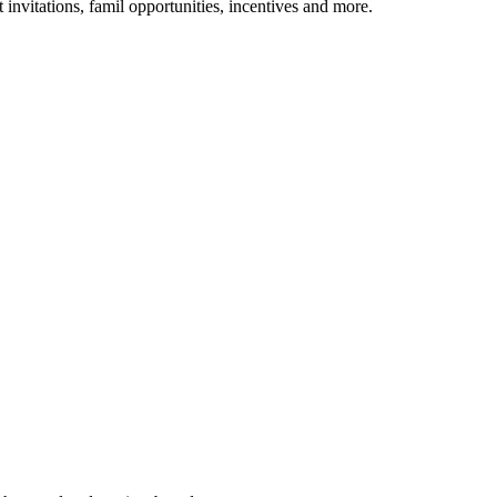
 invitations, famil opportunities, incentives and more.