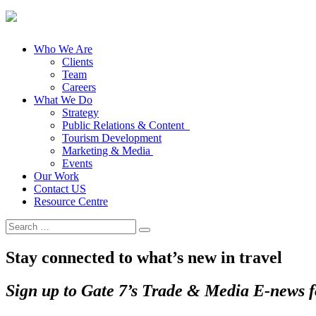
Who We Are
Clients
Team
Careers
What We Do
Strategy
Public Relations & Content
Tourism Development
Marketing & Media
Events
Our Work
Contact US
Resource Centre
Search
for:
Stay connected to what’s new in travel
Sign up to Gate 7’s Trade & Media E-news fo