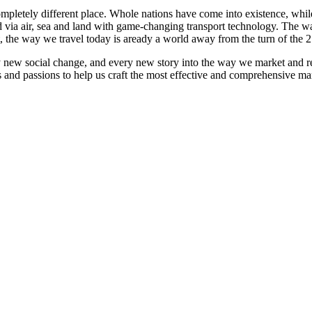
mpletely different place. Whole nations have come into existence, whi
via air, sea and land with game-changing transport technology. The way
t, the way we travel today is aready a world away from the turn of the 2
y new social change, and every new story into the way we market and r
s and passions to help us craft the most effective and comprehensive mar