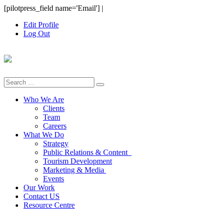
Skip
[pilotpress_field name='Email']
|
to
Edit Profile
content
Log Out
Search
for:
Who We Are
Clients
Team
Careers
What We Do
Strategy
Public Relations & Content
Tourism Development
Marketing & Media
Events
Our Work
Contact US
Resource Centre