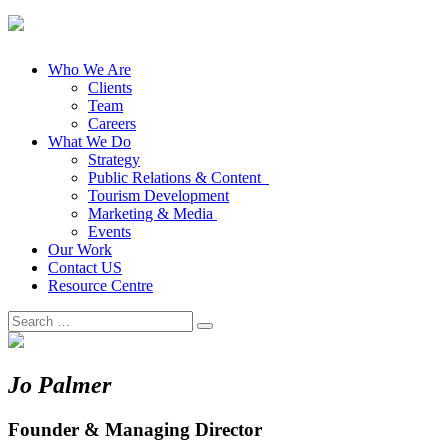
Who We Are
Clients
Team
Careers
What We Do
Strategy
Public Relations & Content
Tourism Development
Marketing & Media
Events
Our Work
Contact US
Resource Centre
Search
for:
Jo Palmer
Founder & Managing Director