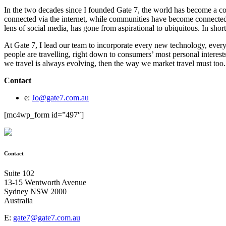
In the two decades since I founded Gate 7, the world has become a co
connected via the internet, while communities have become connected 
lens of social media, has gone from aspirational to ubiquitous. In shor
At Gate 7, I lead our team to incorporate every new technology, ever
people are travelling, right down to consumers’ most personal interest
we travel is always evolving, then the way we market travel must too.
Contact
e:
Jo@gate7.com.au
[mc4wp_form id=”497″]
Contact
Suite 102
13-15 Wentworth Avenue
Sydney NSW 2000
Australia
E:
gate7@gate7.com.au