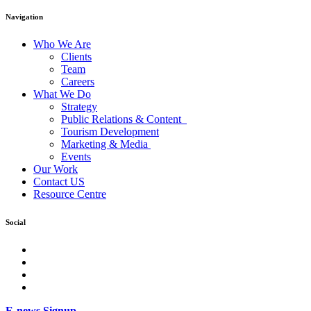
Navigation
Who We Are
Clients
Team
Careers
What We Do
Strategy
Public Relations & Content
Tourism Development
Marketing & Media
Events
Our Work
Contact US
Resource Centre
Social
facebook
Instagram
Twitter
LinkedIn
E-news Signup