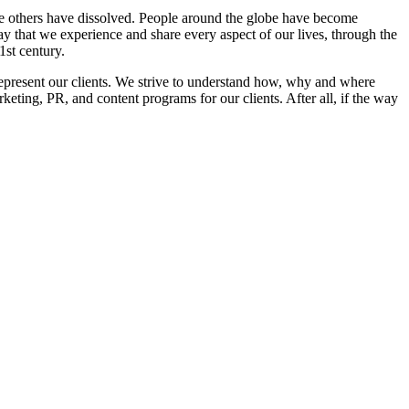
le others have dissolved. People around the globe have become
 that we experience and share every aspect of our lives, through the
1st century.
epresent our clients. We strive to understand how, why and where
keting, PR, and content programs for our clients. After all, if the way