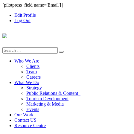
Skip
[pilotpress_field name='Email']
|
to
Edit Profile
content
Log Out
Search
for:
Who We Are
Clients
Team
Careers
What We Do
Strategy
Public Relations & Content
Tourism Development
Marketing & Media
Events
Our Work
Contact US
Resource Centre