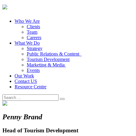
Who We Are
Clients
Team
Careers
What We Do
Strategy
Public Relations & Content
Tourism Development
Marketing & Media
Events
Our Work
Contact US
Resource Centre
Search
for:
Penny Brand
Head of Tourism Development