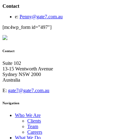
Contact
e:
Penny@gate7.com.au
[mc4wp_form id=”497″]
Contact
Suite 102
13-15 Wentworth Avenue
Sydney NSW 2000
Australia
E:
gate7@gate7.com.au
Navigation
Who We Are
Clients
Team
Careers
What We Do