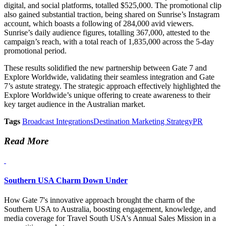
digital, and social platforms, totalled $525,000. The promotional clip
also gained substantial traction, being shared on Sunrise’s Instagram
account, which boasts a following of 284,000 avid viewers.
Sunrise’s daily audience figures, totalling 367,000, attested to the
campaign’s reach, with a total reach of 1,835,000 across the 5-day
promotional period.
These results solidified the new partnership between Gate 7 and
Explore Worldwide, validating their seamless integration and Gate
7’s astute strategy. The strategic approach effectively highlighted the
Explore Worldwide’s unique offering to create awareness to their
key target audience in the Australian market.
Tags
Broadcast Integrations
Destination Marketing Strategy
PR
Read More
Southern USA Charm Down Under
How Gate 7's innovative approach brought the charm of the
Southern USA to Australia, boosting engagement, knowledge, and
media coverage for Travel South USA's Annual Sales Mission in a