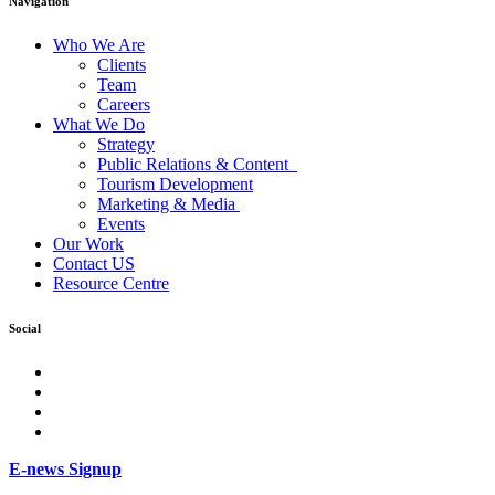
Navigation
Who We Are
Clients
Team
Careers
What We Do
Strategy
Public Relations & Content
Tourism Development
Marketing & Media
Events
Our Work
Contact US
Resource Centre
Social
facebook
Instagram
Twitter
LinkedIn
E-news Signup