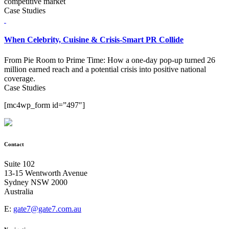
competitive market
Case Studies
When Celebrity, Cuisine & Crisis-Smart PR Collide
From Pie Room to Prime Time: How a one-day pop-up turned 26
million earned reach and a potential crisis into positive national
coverage.
Case Studies
[mc4wp_form id=”497″]
Contact
Suite 102
13-15 Wentworth Avenue
Sydney NSW 2000
Australia
E:
gate7@gate7.com.au