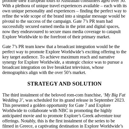
promote their European tours to Australian consumers aged over 50.
With a plethora of unique travel experiences available – each with its
own unique personality and experiences – finding the perfect way to
refine the wide scope of the brand into a singular message would be
pivotal to the success of the campaign. Gate 7’s PR team had
successfully secured earned media in the print and digital spaces,
now they endeavoured to secure mass media coverage to catapult
Explore Worldwide to the forefront of their primary market.
Gate 7’s PR team knew that a broadcast integration would be the
perfect way to promote Explore Worldwide’s exciting offering to the
key target audience. To achieve maximum reach and narrative
synergy for Explore Worldwide, a strategic choice was to pursue a
broadcast integration on live breakfast television, whose
demographics align with the over 50’s market.
STRATEGY AND SOLUTION
The third instalment of the beloved rom-com franchise,
‘My Big Fat
Wedding 3’
, was scheduled for its grand release in September 2023.
This presented a golden opportunity for Gate 7 and Explore
Worldwide to collaborate with NBC in promoting the highly
anticipated movie and to promote Explore’s Greek adventure tour
offerings. Notably, this is the first instalment of the series to be
filmed in Greece, a captivating destination in Explore Worldwide’s