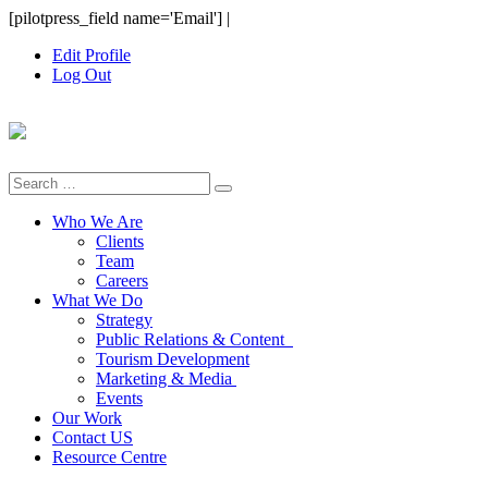
Skip
[pilotpress_field name='Email']
|
to
Edit Profile
content
Log Out
Search
for:
Who We Are
Clients
Team
Careers
What We Do
Strategy
Public Relations & Content
Tourism Development
Marketing & Media
Events
Our Work
Contact US
Resource Centre