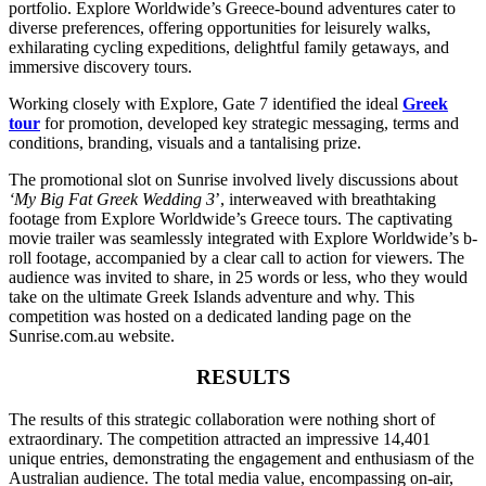
portfolio. Explore Worldwide’s Greece-bound adventures cater to
diverse preferences, offering opportunities for leisurely walks,
exhilarating cycling expeditions, delightful family getaways, and
immersive discovery tours.
Working closely with Explore, Gate 7 identified the ideal
Greek
tour
for promotion, developed key strategic messaging, terms and
conditions, branding, visuals and a tantalising prize.
The promotional slot on Sunrise involved lively discussions about
‘My Big Fat Greek Wedding 3
’, interweaved with breathtaking
footage from Explore Worldwide’s Greece tours. The captivating
movie trailer was seamlessly integrated with Explore Worldwide’s b-
roll footage, accompanied by a clear call to action for viewers. The
audience was invited to share, in 25 words or less, who they would
take on the ultimate Greek Islands adventure and why. This
competition was hosted on a dedicated landing page on the
Sunrise.com.au website.
RESULTS
The results of this strategic collaboration were nothing short of
extraordinary. The competition attracted an impressive 14,401
unique entries, demonstrating the engagement and enthusiasm of the
Australian audience. The total media value, encompassing on-air,