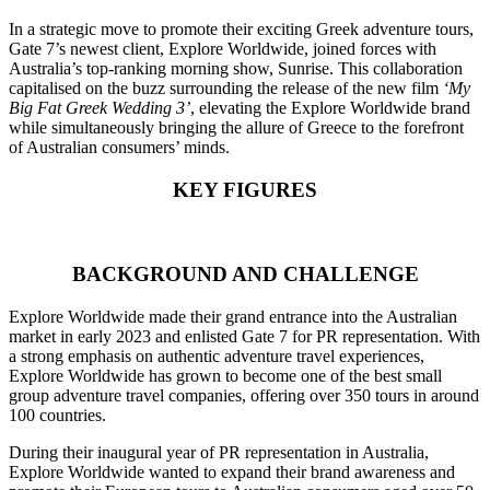
In a strategic move to promote their exciting Greek adventure tours,
Gate 7’s newest client, Explore Worldwide, joined forces with
Australia’s top-ranking morning show, Sunrise. This collaboration
capitalised on the buzz surrounding the release of the new film
‘My
Big Fat Greek Wedding 3’
, elevating the Explore Worldwide brand
while simultaneously bringing the allure of Greece to the forefront
of Australian consumers’ minds.
KEY FIGURES
BACKGROUND AND CHALLENGE
Explore Worldwide made their grand entrance into the Australian
market in early 2023 and enlisted Gate 7 for PR representation. With
a strong emphasis on authentic adventure travel experiences,
Explore Worldwide has grown to become one of the best small
group adventure travel companies, offering over 350 tours in around
100 countries.
During their inaugural year of PR representation in Australia,
Explore Worldwide wanted to expand their brand awareness and