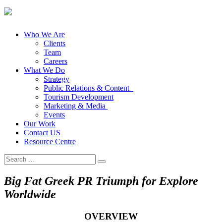
Who We Are
Clients
Team
Careers
What We Do
Strategy
Public Relations & Content
Tourism Development
Marketing & Media
Events
Our Work
Contact US
Resource Centre
Search
for:
Big Fat Greek PR Triumph for Explore
Worldwide
OVERVIEW