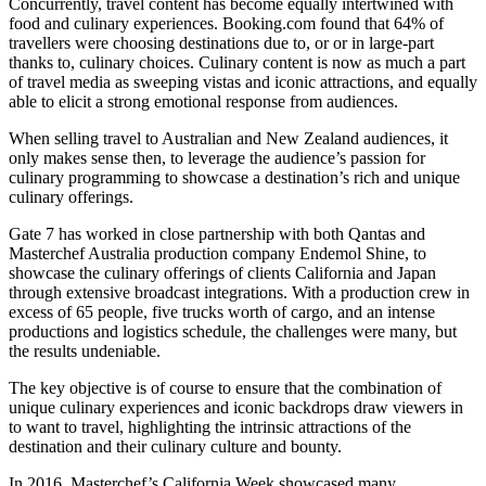
Concurrently, travel content has become equally intertwined with
food and culinary experiences. Booking.com found that 64% of
travellers were choosing destinations due to, or or in large-part
thanks to, culinary choices. Culinary content is now as much a part
of travel media as sweeping vistas and iconic attractions, and equally
able to elicit a strong emotional response from audiences.
When selling travel to Australian and New Zealand audiences, it
only makes sense then, to leverage the audience’s passion for
culinary programming to showcase a destination’s rich and unique
culinary offerings.
Gate 7 has worked in close partnership with both Qantas and
Masterchef Australia production company Endemol Shine, to
showcase the culinary offerings of clients California and Japan
through extensive broadcast integrations. With a production crew in
excess of 65 people, five trucks worth of cargo, and an intense
productions and logistics schedule, the challenges were many, but
the results undeniable.
The key objective is of course to ensure that the combination of
unique culinary experiences and iconic backdrops draw viewers in
to want to travel, highlighting the intrinsic attractions of the
destination and their culinary culture and bounty.
In 2016, Masterchef’s California Week showcased many