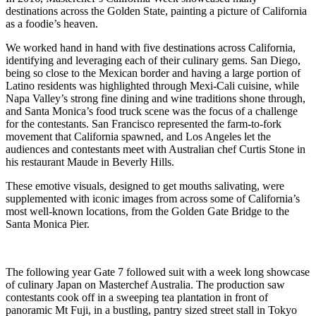
destinations across the Golden State, painting a picture of California
as a foodie’s heaven.
We worked hand in hand with five destinations across California,
identifying and leveraging each of their culinary gems. San Diego,
being so close to the Mexican border and having a large portion of
Latino residents was highlighted through Mexi-Cali cuisine, while
Napa Valley’s strong fine dining and wine traditions shone through,
and Santa Monica’s food truck scene was the focus of a challenge
for the contestants. San Francisco represented the farm-to-fork
movement that California spawned, and Los Angeles let the
audiences and contestants meet with Australian chef Curtis Stone in
his restaurant Maude in Beverly Hills.
These emotive visuals, designed to get mouths salivating, were
supplemented with iconic images from across some of California’s
most well-known locations, from the Golden Gate Bridge to the
Santa Monica Pier.
The following year Gate 7 followed suit with a week long showcase
of culinary Japan on Masterchef Australia. The production saw
contestants cook off in a sweeping tea plantation in front of
panoramic Mt Fuji, in a bustling, pantry sized street stall in Tokyo