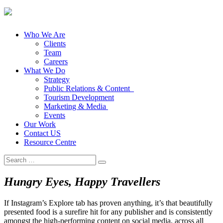
Who We Are
Clients
Team
Careers
What We Do
Strategy
Public Relations & Content
Tourism Development
Marketing & Media
Events
Our Work
Contact US
Resource Centre
Search
for:
Hungry Eyes, Happy Travellers
If Instagram’s Explore tab has proven anything, it’s that beautifully
presented food is a surefire hit for any publisher and is consistently
amongst the high-performing content on social media, across all