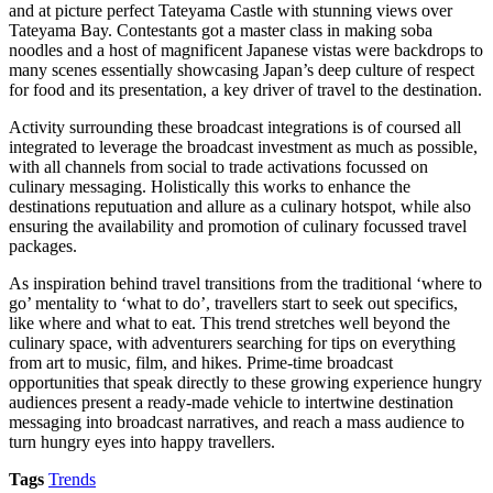
and at picture perfect Tateyama Castle with stunning views over
Tateyama Bay. Contestants got a master class in making soba
noodles and a host of magnificent Japanese vistas were backdrops to
many scenes essentially showcasing Japan’s deep culture of respect
for food and its presentation, a key driver of travel to the destination.
Activity surrounding these broadcast integrations is of coursed all
integrated to leverage the broadcast investment as much as possible,
with all channels from social to trade activations focussed on
culinary messaging. Holistically this works to enhance the
destinations reputuation and allure as a culinary hotspot, while also
ensuring the availability and promotion of culinary focussed travel
packages.
As inspiration behind travel transitions from the traditional ‘where to
go’ mentality to ‘what to do’, travellers start to seek out specifics,
like where and what to eat. This trend stretches well beyond the
culinary space, with adventurers searching for tips on everything
from art to music, film, and hikes. Prime-time broadcast
opportunities that speak directly to these growing experience hungry
audiences present a ready-made vehicle to intertwine destination
messaging into broadcast narratives, and reach a mass audience to
turn hungry eyes into happy travellers.
Tags
Trends