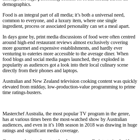
demographics.
Food is an integral part of all media; it’s both a universal need,
common to everyone, and a luxury item, where one single
ingredient, process or associated personality can set a meal apart.
In days gone by, print media discussions of food were often centred
around high-end restaurant reviews almost exclusively covering
more gourmet and expensive establishments, and hardly ever
venturing to eateries more accessible to the average diner. When
food blogs and social media pages launched, they exploded in
popularity as audiences got a look into their local culinary scene
directly from their phones and laptops.
Australian and New Zealand television cooking content was quickly
elevated from midday, low-production-value programming to prime
time ratings-busters.
Masterchef Australia, the most popular TV program in the genre,
has at various times been the most-watched show by Australian
audiences, and even in it’s 10th season in 2018 was drawing in huge
ratings and significant media coverage.