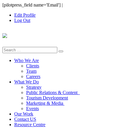
Skip
[pilotpress_field name='Email']
|
to
Edit Profile
content
Log Out
Search
for:
Who We Are
Clients
Team
Careers
What We Do
Strategy
Public Relations & Content
Tourism Development
Marketing & Media
Events
Our Work
Contact US
Resource Centre