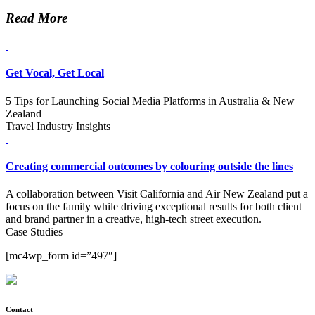
Read More
Get Vocal, Get Local
5 Tips for Launching Social Media Platforms in Australia & New
Zealand
Travel Industry Insights
Creating commercial outcomes by colouring outside the lines
A collaboration between Visit California and Air New Zealand put a
focus on the family while driving exceptional results for both client
and brand partner in a creative, high-tech street execution.
Case Studies
[mc4wp_form id=”497″]
Contact