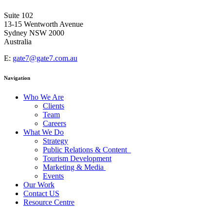
Suite 102
13-15 Wentworth Avenue
Sydney NSW 2000
Australia
E:
gate7@gate7.com.au
Navigation
Who We Are
Clients
Team
Careers
What We Do
Strategy
Public Relations & Content
Tourism Development
Marketing & Media
Events
Our Work
Contact US
Resource Centre