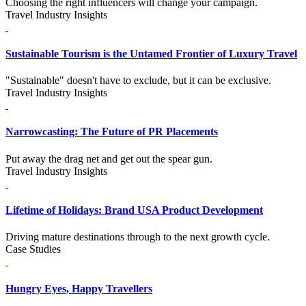
Choosing the right influencers will change your campaign.
Travel Industry Insights
Sustainable Tourism is the Untamed Frontier of Luxury Travel
"Sustainable" doesn't have to exclude, but it can be exclusive.
Travel Industry Insights
Narrowcasting: The Future of PR Placements
Put away the drag net and get out the spear gun.
Travel Industry Insights
Lifetime of Holidays: Brand USA Product Development
Driving mature destinations through to the next growth cycle.
Case Studies
Hungry Eyes, Happy Travellers