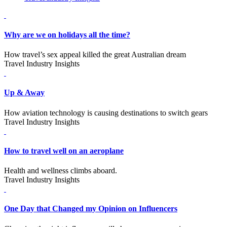
Why are we on holidays all the time?
How travel’s sex appeal killed the great Australian dream
Travel Industry Insights
Up & Away
How aviation technology is causing destinations to switch gears
Travel Industry Insights
How to travel well on an aeroplane
Health and wellness climbs aboard.
Travel Industry Insights
One Day that Changed my Opinion on Influencers