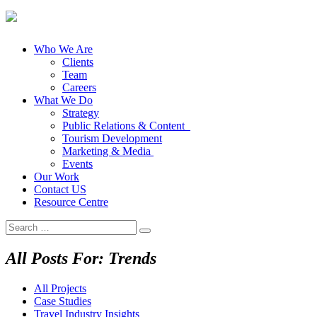
Who We Are
Clients
Team
Careers
What We Do
Strategy
Public Relations & Content
Tourism Development
Marketing & Media
Events
Our Work
Contact US
Resource Centre
Search
for:
All Posts For: Trends
All Projects
Case Studies
Travel Industry Insights