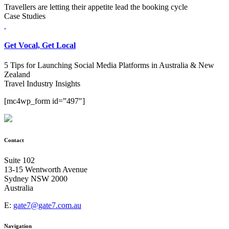
Travellers are letting their appetite lead the booking cycle
Case Studies
Get Vocal, Get Local
5 Tips for Launching Social Media Platforms in Australia & New
Zealand
Travel Industry Insights
[mc4wp_form id=”497″]
Contact
Suite 102
13-15 Wentworth Avenue
Sydney NSW 2000
Australia
E:
gate7@gate7.com.au
Navigation