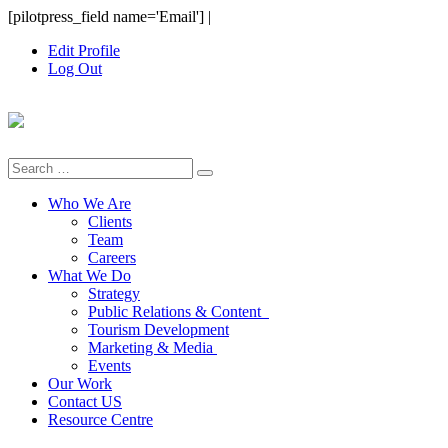
Skip
[pilotpress_field name='Email']
|
to
Edit Profile
content
Log Out
Search
for:
Who We Are
Clients
Team
Careers
What We Do
Strategy
Public Relations & Content
Tourism Development
Marketing & Media
Events
Our Work
Contact US
Resource Centre