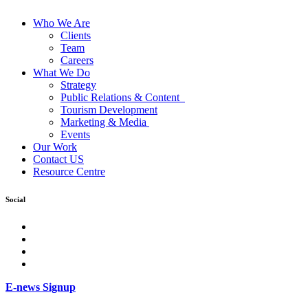
Who We Are
Clients
Team
Careers
What We Do
Strategy
Public Relations & Content
Tourism Development
Marketing & Media
Events
Our Work
Contact US
Resource Centre
Social
facebook
Instagram
Twitter
LinkedIn
E-news Signup