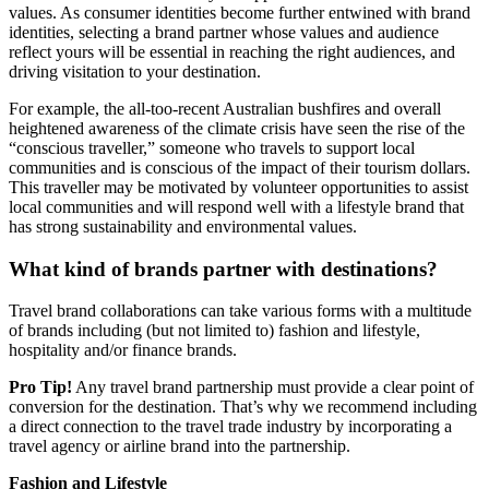
values. As consumer identities become further entwined with brand
identities, selecting a brand partner whose values and audience
reflect yours will be essential in reaching the right audiences, and
driving visitation to your destination.
For example, the all-too-recent Australian bushfires and overall
heightened awareness of the climate crisis have seen the rise of the
“conscious traveller,” someone who travels to support local
communities and is conscious of the impact of their tourism dollars.
This traveller may be motivated by volunteer opportunities to assist
local communities and will respond well with a lifestyle brand that
has strong sustainability and environmental values.
What kind of brands partner with destinations?
Travel brand collaborations can take various forms with a multitude
of brands including (but not limited to) fashion and lifestyle,
hospitality and/or finance brands.
Pro Tip!
Any travel brand partnership must provide a clear point of
conversion for the destination. That’s why we recommend including
a direct connection to the travel trade industry by incorporating a
travel agency or airline brand into the partnership.
Fashion and Lifestyle