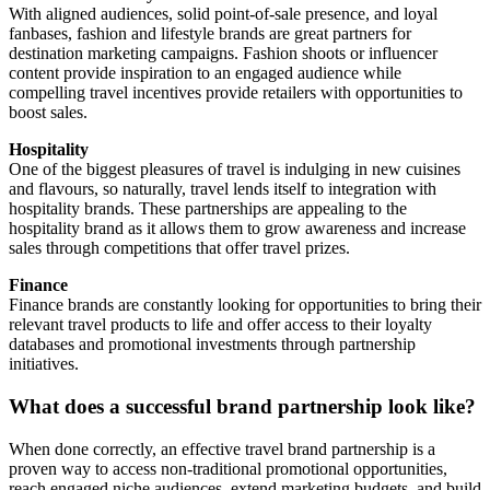
With aligned audiences, solid point-of-sale presence, and loyal
fanbases, fashion and lifestyle brands are great partners for
destination marketing campaigns. Fashion shoots or influencer
content provide inspiration to an engaged audience while
compelling travel incentives provide retailers with opportunities to
boost sales.
Hospitality
One of the biggest pleasures of travel is indulging in new cuisines
and flavours, so naturally, travel lends itself to integration with
hospitality brands. These partnerships are appealing to the
hospitality brand as it allows them to grow awareness and increase
sales through competitions that offer travel prizes.
Finance
Finance brands are constantly looking for opportunities to bring their
relevant travel products to life and offer access to their loyalty
databases and promotional investments through partnership
initiatives.
What does a successful brand partnership look like?
When done correctly, an effective travel brand partnership is a
proven way to access non-traditional promotional opportunities,
reach engaged niche audiences, extend marketing budgets, and build