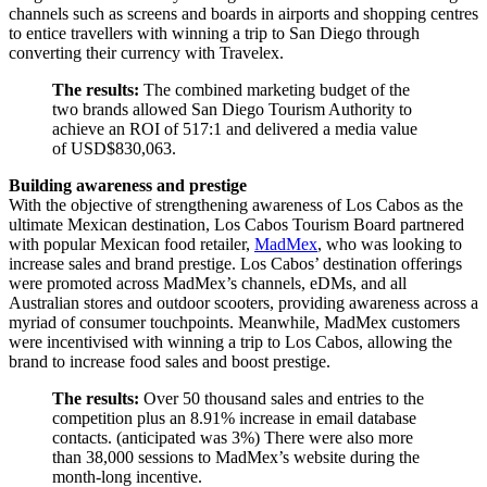
channels such as screens and boards in airports and shopping centres
to entice travellers with winning a trip to San Diego through
converting their currency with Travelex.
The results:
The combined marketing budget of the
two brands allowed San Diego Tourism Authority to
achieve an ROI of 517:1 and delivered a media value
of USD$830,063.
Building awareness and prestige
With the objective of strengthening awareness of Los Cabos as the
ultimate Mexican destination, Los Cabos Tourism Board partnered
with popular Mexican food retailer,
MadMex
, who was looking to
increase sales and brand prestige. Los Cabos’ destination offerings
were promoted across MadMex’s channels, eDMs, and all
Australian stores and outdoor scooters, providing awareness across a
myriad of consumer touchpoints. Meanwhile, MadMex customers
were incentivised with winning a trip to Los Cabos, allowing the
brand to increase food sales and boost prestige.
The results:
Over 50 thousand sales and entries to the
competition plus an 8.91% increase in email database
contacts. (anticipated was 3%) There were also more
than 38,000 sessions to MadMex’s website during the
month-long incentive.