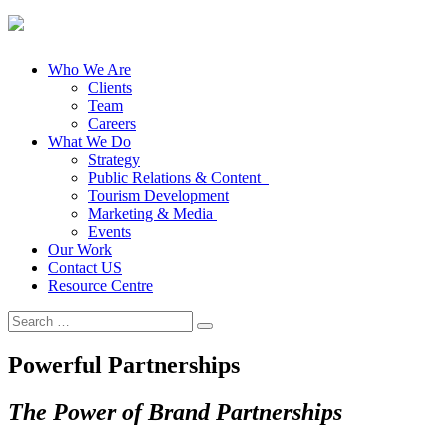
Who We Are
Clients
Team
Careers
What We Do
Strategy
Public Relations & Content
Tourism Development
Marketing & Media
Events
Our Work
Contact US
Resource Centre
Search
for:
Powerful Partnerships
The Power of Brand Partnerships