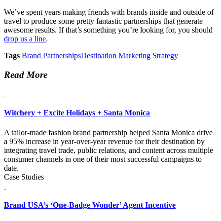
We’ve spent years making friends with brands inside and outside of
travel to produce some pretty fantastic partnerships that generate
awesome results. If that’s something you’re looking for, you should
drop us a line
.
Tags
Brand Partnerships
Destination Marketing Strategy
Read More
Witchery + Excite Holidays + Santa Monica
A tailor-made fashion brand partnership helped Santa Monica drive
a 95% increase in year-over-year revenue for their destination by
integrating travel trade, public relations, and content across multiple
consumer channels in one of their most successful campaigns to
date.
Case Studies
Brand USA’s ‘One-Badge Wonder’ Agent Incentive