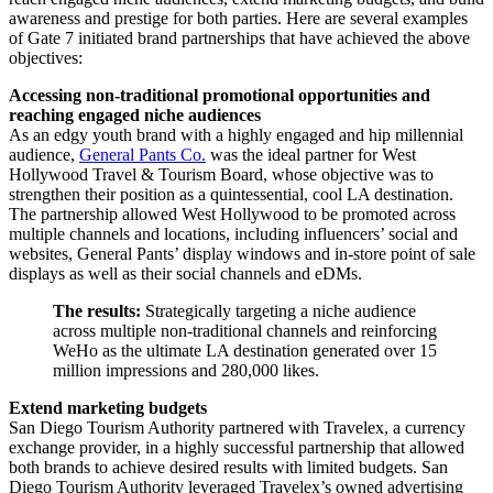
awareness and prestige for both parties. Here are several examples
of Gate 7 initiated brand partnerships that have achieved the above
objectives:
Accessing non-traditional promotional opportunities and
reaching engaged niche audiences
As an edgy youth brand with a highly engaged and hip millennial
audience,
General Pants Co.
was the ideal partner for West
Hollywood Travel & Tourism Board, whose objective was to
strengthen their position as a quintessential, cool LA destination.
The partnership allowed West Hollywood to be promoted across
multiple channels and locations, including influencers’ social and
websites, General Pants’ display windows and in-store point of sale
displays as well as their social channels and eDMs.
The results:
Strategically targeting a niche audience
across multiple non-traditional channels and reinforcing
WeHo as the ultimate LA destination generated over 15
million impressions and 280,000 likes.
Extend marketing budgets
San Diego Tourism Authority partnered with Travelex, a currency
exchange provider, in a highly successful partnership that allowed
both brands to achieve desired results with limited budgets. San
Diego Tourism Authority leveraged Travelex’s owned advertising