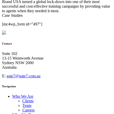
Brand USA turned a global lock-down into one of their most
successful and cost-effective training campaigns by providing value
to agents when they needed it most.
Case Studies
[mc4wp_form id=”497″]
Contact
Suite 102
13-15 Wentworth Avenue
Sydney NSW 2000
Australia
E:
gate7@gate7.com.au
Navigation
Who We Are
Clients
Team
Careers