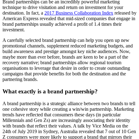
Brand partnerships can be an incredibly powerful marketing
technique to drive visitation and return on investment for your
destination. In fact, a
2017 Business Collaboration Index
released by
American Express revealed that mid-sized companies that engage in
brand partnerships usually achieved a profit of 1.4 times their
investment.
A carefully selected brand partnership can help you open up new
promotional channels, supplement reduced marketing budgets, and
build awareness and prestige amongst key niche audiences. Now,
maybe more than ever before, brands are keen to be a part of the
recovery narrative; brand partnerships allow regional tourism
organisations to leverage that desire in order to create outstanding
campaigns that provide benefits for both the destination and the
partnering brands.
What exactly is a brand partnership?
A brand partnership is a strategic alliance between two brands to tell
one cohesive story while creating a win/win partnership. Marketing
trends have reflected that consumers these days (in particular
Millennials and Gen Zs) are increasingly associating their identity
with brands that reflect their values. A talk by Vice Media on the
24th of July 2019 in Sydney, Australia revealed that 7 out of 10 Gen
Z consumers were more likely to support a brand that mirrors their