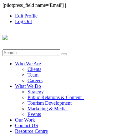
Skip
[pilotpress_field name='Email']
|
to
Edit Profile
content
Log Out
Search
for:
Who We Are
Clients
Team
Careers
What We Do
Strategy
Public Relations & Content
Tourism Development
Marketing & Media
Events
Our Work
Contact US
Resource Centre