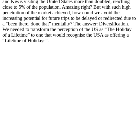
and Kiwis visiting the United States more than doubled, reaching
close to 5% of the population. Amazing right? But with such high
penetration of the market achieved, how could we avoid the
increasing potential for future trips to be delayed or redirected due to
a “been there, done that” mentality? The answer: Diversification.
We needed to transform the perception of the US as “The Holiday
of a Lifetime” to one that would recognise the USA as offering a
“Lifetime of Holidays”.