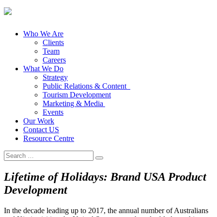
Who We Are
Clients
Team
Careers
What We Do
Strategy
Public Relations & Content
Tourism Development
Marketing & Media
Events
Our Work
Contact US
Resource Centre
Search
for:
Lifetime of Holidays: Brand USA Product
Development
In the decade leading up to 2017, the annual number of Australians