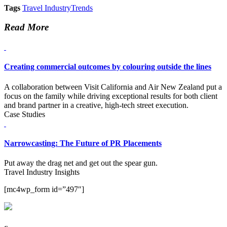
Tags
Travel Industry
Trends
Read More
Creating commercial outcomes by colouring outside the lines
A collaboration between Visit California and Air New Zealand put a
focus on the family while driving exceptional results for both client
and brand partner in a creative, high-tech street execution.
Case Studies
Narrowcasting: The Future of PR Placements
Put away the drag net and get out the spear gun.
Travel Industry Insights
[mc4wp_form id=”497″]