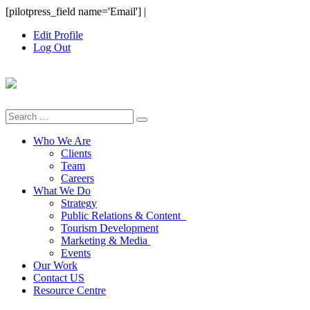
Skip
[pilotpress_field name='Email']
|
to
Edit Profile
content
Log Out
Search
for:
Who We Are
Clients
Team
Careers
What We Do
Strategy
Public Relations & Content
Tourism Development
Marketing & Media
Events
Our Work
Contact US
Resource Centre