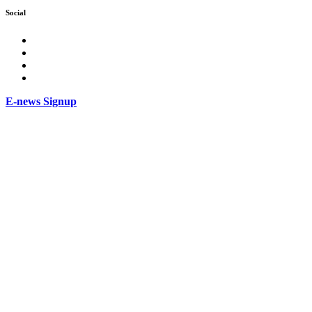
Social
facebook
Instagram
Twitter
LinkedIn
E-news Signup