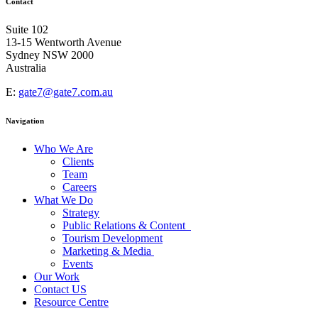
Contact
Suite 102
13-15 Wentworth Avenue
Sydney NSW 2000
Australia
E:
gate7@gate7.com.au
Navigation
Who We Are
Clients
Team
Careers
What We Do
Strategy
Public Relations & Content
Tourism Development
Marketing & Media
Events
Our Work
Contact US
Resource Centre