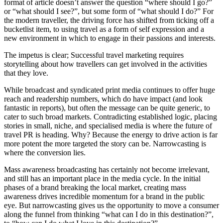
format of article doesn’t answer the question “where should I go?”
or “what should I see?”, but some form of “what should I do?” For
the modern traveller, the driving force has shifted from ticking off a
bucketlist item, to using travel as a form of self expression and a
new environment in which to engage in their passions and interests.
The impetus is clear; Successful travel marketing requires
storytelling about how travellers can get involved in the activities
that they love.
While broadcast and syndicated print media continues to offer huge
reach and readership numbers, which do have impact (and look
fantastic in reports), but often the message can be quite generic, to
cater to such broad markets. Contradicting established logic, placing
stories in small, niche, and specialised media is where the future of
travel PR is heading. Why? Because the energy to drive action is far
more potent the more targeted the story can be. Narrowcasting is
where the conversion lies.
Mass awareness broadcasting has certainly not become irrelevant,
and still has an important place in the media cycle. In the initial
phases of a brand breaking the local market, creating mass
awareness drives incredible momentum for a brand in the public
eye. But narrowcasting gives us the opportunity to move a consumer
along the funnel from thinking “what can I do in this destination?”,