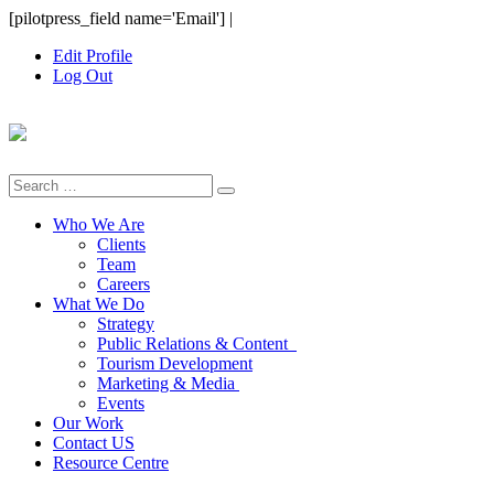
Skip
[pilotpress_field name='Email']
|
to
Edit Profile
content
Log Out
Search
for:
Who We Are
Clients
Team
Careers
What We Do
Strategy
Public Relations & Content
Tourism Development
Marketing & Media
Events
Our Work
Contact US
Resource Centre