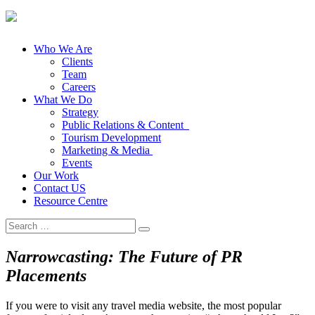
Who We Are
Clients
Team
Careers
What We Do
Strategy
Public Relations & Content
Tourism Development
Marketing & Media
Events
Our Work
Contact US
Resource Centre
Search
for:
Narrowcasting: The Future of PR
Placements
If you were to visit any travel media website, the most popular