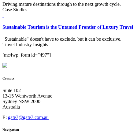
Driving mature destinations through to the next growth cycle.
Case Studies
Sustainable Tourism is the Untamed Frontier of Luxury Travel
"Sustainable" doesn't have to exclude, but it can be exclusive.
Travel Industry Insights
[mc4wp_form id=”497″]
Contact
Suite 102
13-15 Wentworth Avenue
Sydney NSW 2000
Australia
E:
gate7@gate7.com.au
Navigation