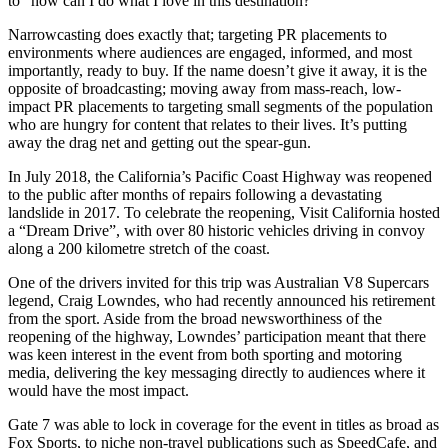
to “how can I do what I love in this destination?”
Narrowcasting does exactly that; targeting PR placements to
environments where audiences are engaged, informed, and most
importantly, ready to buy. If the name doesn’t give it away, it is the
opposite of broadcasting; moving away from mass-reach, low-
impact PR placements to targeting small segments of the population
who are hungry for content that relates to their lives. It’s putting
away the drag net and getting out the spear-gun.
In July 2018, the California’s Pacific Coast Highway was reopened
to the public after months of repairs following a devastating
landslide in 2017. To celebrate the reopening, Visit California hosted
a “Dream Drive”, with over 80 historic vehicles driving in convoy
along a 200 kilometre stretch of the coast.
One of the drivers invited for this trip was Australian V8 Supercars
legend, Craig Lowndes, who had recently announced his retirement
from the sport. Aside from the broad newsworthiness of the
reopening of the highway, Lowndes’ participation meant that there
was keen interest in the event from both sporting and motoring
media, delivering the key messaging directly to audiences where it
would have the most impact.
Gate 7 was able to lock in coverage for the event in titles as broad as
Fox Sports, to niche non-travel publications such as SpeedCafe, and