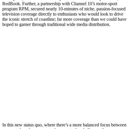
RedBook. Further, a partnership with Channel 10’s motor-sport
program RPM, secured nearly 10-minutes of niche, passion-focused
television coverage directly to enthusiasts who would look to drive
the iconic stretch of coastline; far more coverage than we could have
hoped to garner through traditional wide media distribution.
In this new status quo, where there’s a more balanced focus between