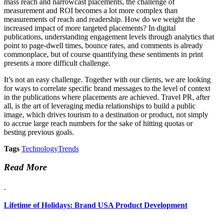
mass reach and narrowcast placements, the challenge of
measurement and ROI becomes a lot more complex than
measurements of reach and readership. How do we weight the
increased impact of more targeted placements? In digital
publications, understanding engagement levels through analytics that
point to page-dwell times, bounce rates, and comments is already
commonplace, but of course quantifying these sentiments in print
presents a more difficult challenge.
It’s not an easy challenge. Together with our clients, we are looking
for ways to correlate specific brand messages to the level of context
in the publications where placements are achieved. Travel PR, after
all, is the art of leveraging media relationships to build a public
image, which drives tourism to a destination or product, not simply
to accrue large reach numbers for the sake of hitting quotas or
besting previous goals.
Tags
Technology
Trends
Read More
Lifetime of Holidays: Brand USA Product Development