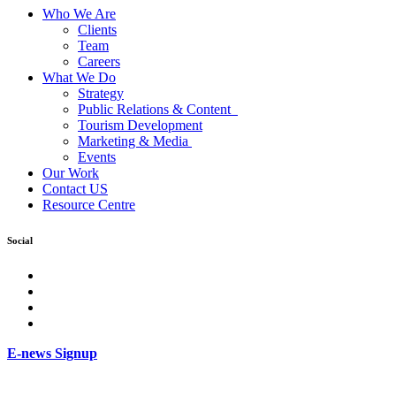
Who We Are
Clients
Team
Careers
What We Do
Strategy
Public Relations & Content
Tourism Development
Marketing & Media
Events
Our Work
Contact US
Resource Centre
Social
facebook
Instagram
Twitter
LinkedIn
E-news Signup